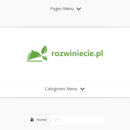
Pages Menu
Categories Menu
Home
27