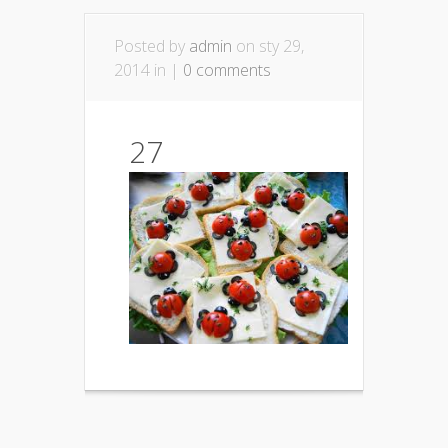
Posted by
admin
on sty 29,
2014 in |
0 comments
27