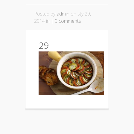
Posted by
admin
on sty 29,
2014 in |
0 comments
29