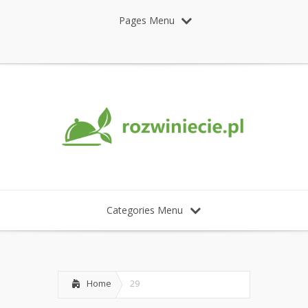
Pages Menu
Categories Menu
Home
29