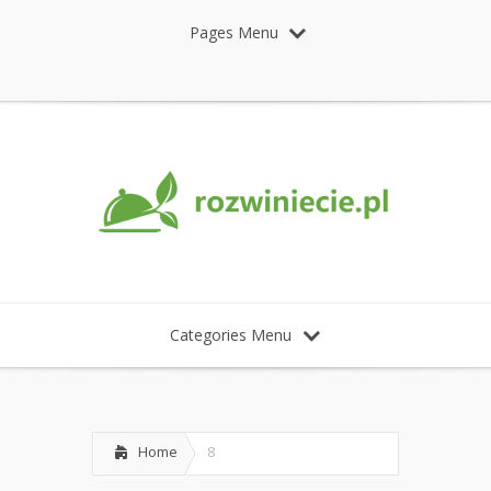
Pages Menu
Categories Menu
Home
8