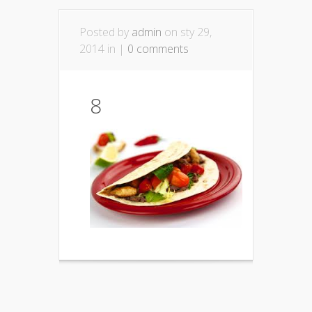
Posted by
admin
on sty 29,
2014 in |
0 comments
8