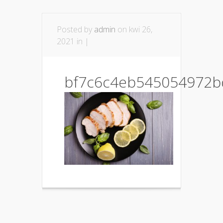
Posted by
admin
on kwi 26,
2021 in |
bf7c6c4eb545054972b