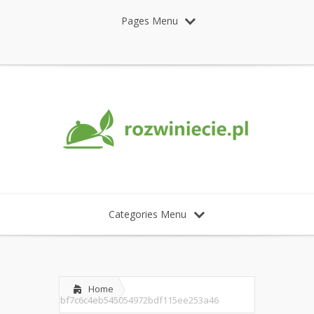
Pages Menu
Categories Menu
Home
bf7c6c4eb545054972bdf115ee253a46